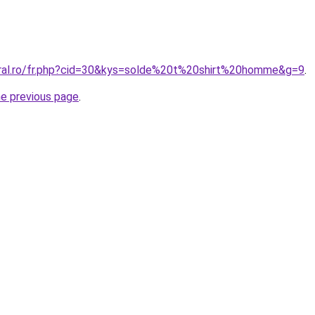
oral.ro/fr.php?cid=30&kys=solde%20t%20shirt%20homme&g=9
.
he previous page
.