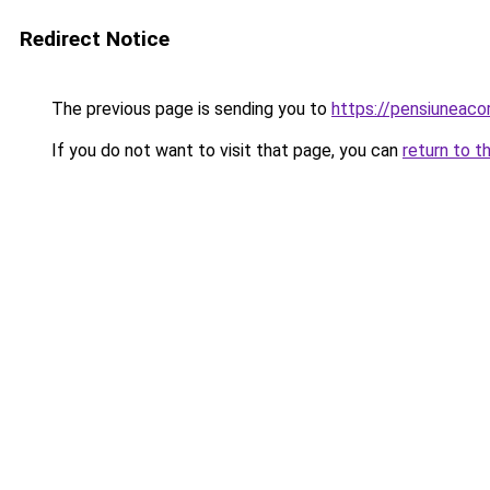
Redirect Notice
The previous page is sending you to
https://pensiuneac
If you do not want to visit that page, you can
return to t