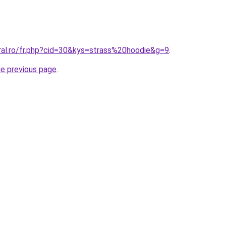
ral.ro/fr.php?cid=30&kys=strass%20hoodie&g=9
.
he previous page
.