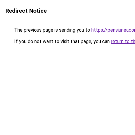
Redirect Notice
The previous page is sending you to
https://pensiuneaco
If you do not want to visit that page, you can
return to t