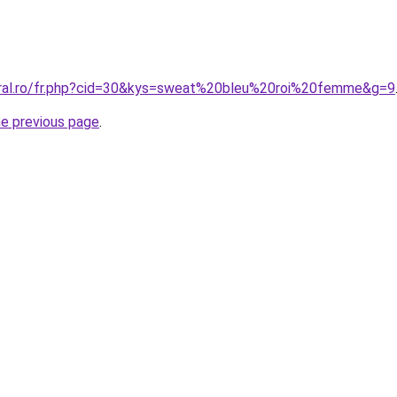
oral.ro/fr.php?cid=30&kys=sweat%20bleu%20roi%20femme&g=9
he previous page
.