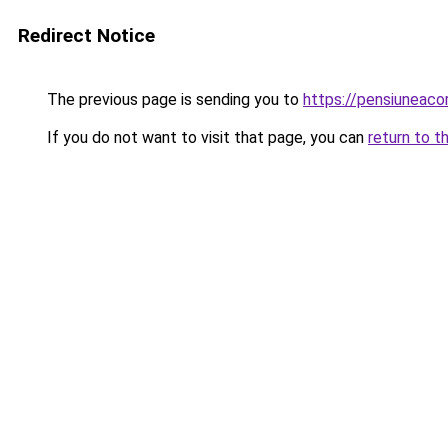
Redirect Notice
The previous page is sending you to
https://pensiuneac
If you do not want to visit that page, you can
return to t