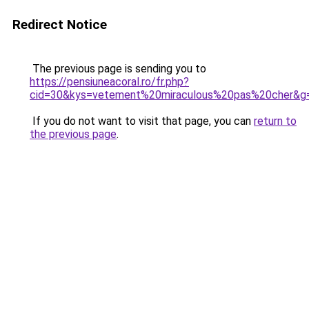
Redirect Notice
The previous page is sending you to
https://pensiuneacoral.ro/fr.php?
cid=30&kys=vetement%20miraculous%20pas%20cher&g
If you do not want to visit that page, you can
return to
the previous page
.