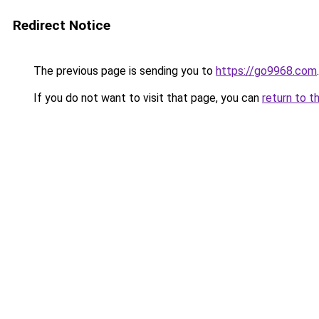
Redirect Notice
The previous page is sending you to
https://go9968.com
.
If you do not want to visit that page, you can
return to t