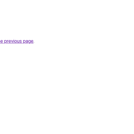
he previous page
.