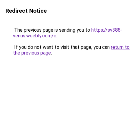
Redirect Notice
The previous page is sending you to
https://sv388-
venus.weebly.com/c
.
If you do not want to visit that page, you can
return to
the previous page
.