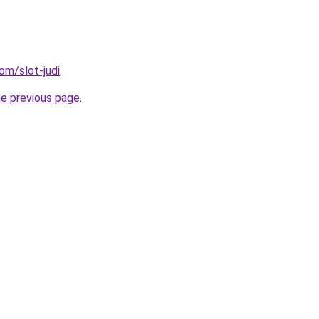
om/slot-judi
.
he previous page
.