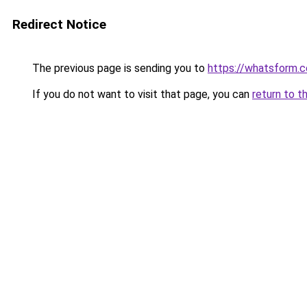
Redirect Notice
The previous page is sending you to
https://whatsform.c
If you do not want to visit that page, you can
return to t