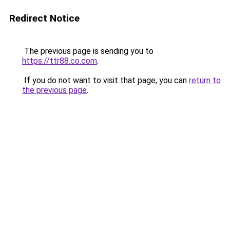
Redirect Notice
The previous page is sending you to
https://ttr88.co.com
.
If you do not want to visit that page, you can
return to
the previous page
.