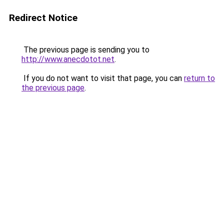
Redirect Notice
The previous page is sending you to
http://www.anecdotot.net
.
If you do not want to visit that page, you can
return to
the previous page
.