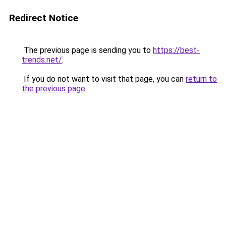
Redirect Notice
The previous page is sending you to
https://best-
trends.net/
.
If you do not want to visit that page, you can
return to
the previous page
.