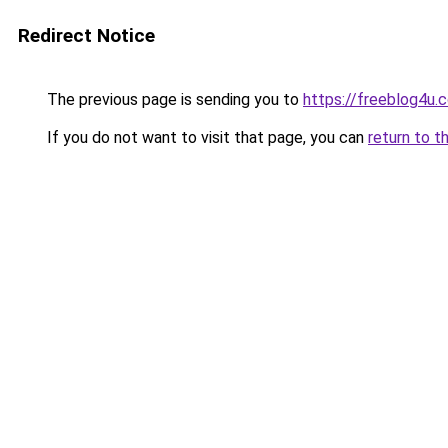
Redirect Notice
The previous page is sending you to
https://freeblog4u.
If you do not want to visit that page, you can
return to t