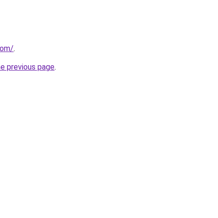
com/
.
he previous page
.