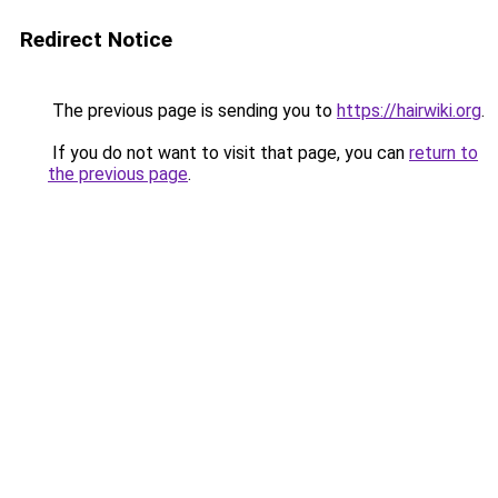
Redirect Notice
The previous page is sending you to
https://hairwiki.org
.
If you do not want to visit that page, you can
return to
the previous page
.