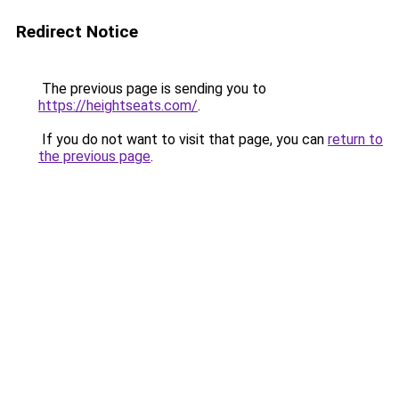
Redirect Notice
The previous page is sending you to
https://heightseats.com/
.
If you do not want to visit that page, you can
return to
the previous page
.