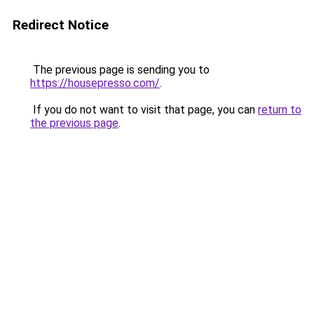
Redirect Notice
The previous page is sending you to
https://housepresso.com/
.
If you do not want to visit that page, you can
return to
the previous page
.