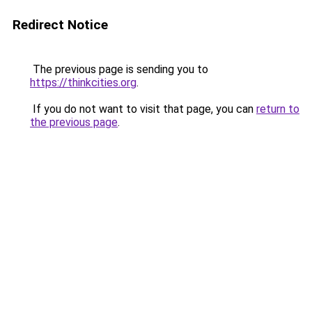
Redirect Notice
The previous page is sending you to
https://thinkcities.org
.
If you do not want to visit that page, you can
return to
the previous page
.