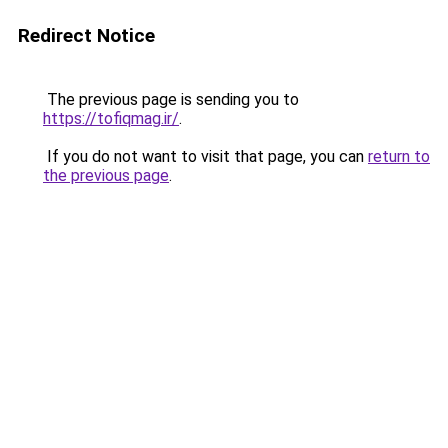
Redirect Notice
The previous page is sending you to
https://tofiqmag.ir/
.
If you do not want to visit that page, you can
return to
the previous page
.