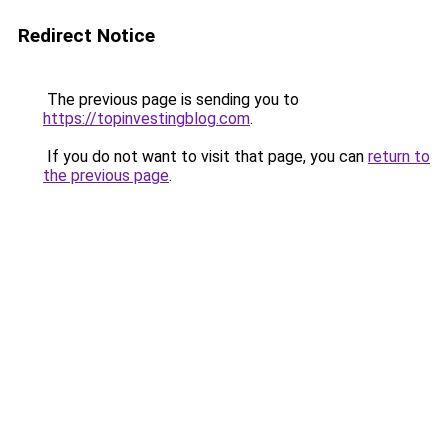
Redirect Notice
The previous page is sending you to
https://topinvestingblog.com
.
If you do not want to visit that page, you can
return to
the previous page
.