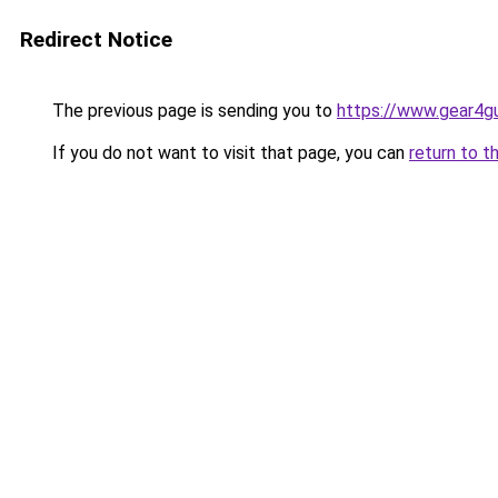
Redirect Notice
The previous page is sending you to
https://www.gear4gu
If you do not want to visit that page, you can
return to t