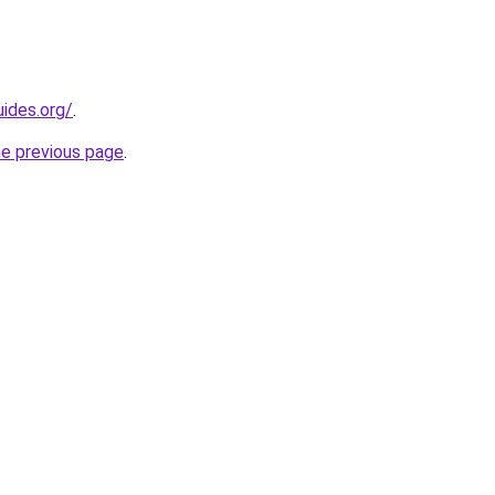
ides.org/
.
he previous page
.