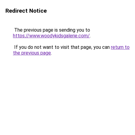
Redirect Notice
The previous page is sending you to
https://www.woodykidsgalerie.com/
.
If you do not want to visit that page, you can
return to
the previous page
.