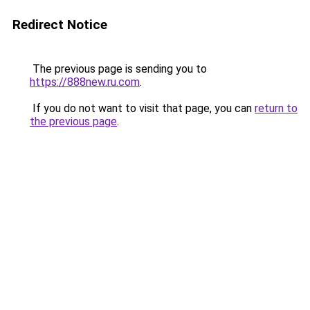
Redirect Notice
The previous page is sending you to
https://888new.ru.com
.
If you do not want to visit that page, you can
return to
the previous page
.