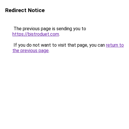
Redirect Notice
The previous page is sending you to
https://bistroduet.com
.
If you do not want to visit that page, you can
return to
the previous page
.