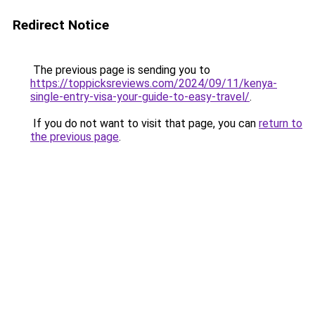
Redirect Notice
The previous page is sending you to
https://toppicksreviews.com/2024/09/11/kenya-
single-entry-visa-your-guide-to-easy-travel/
.
If you do not want to visit that page, you can
return to
the previous page
.